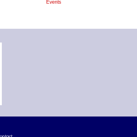
Events
ontact